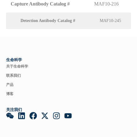
Capture Antibody Catalog #
MAF10-216
Detection Antibody Catalog #
MAF10-245
生命科学
关于生命科学
联系我们
产品
博客
关注我们