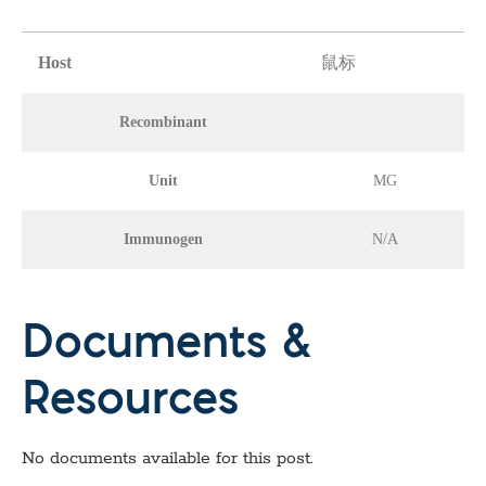
Host
鼠标
Recombinant
Unit
MG
Immunogen
N/A
Documents &
Resources
No documents available for this post.