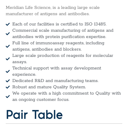
Meridian Life Science, is a leading large scale
manufacturer of antigens and antibodies.
Each of our facilities is certified to ISO 13485.
Commercial scale manufacturing of antigens and
antibodies with protein purification expertise.
Full line of immunoassay reagents, including
antigens, antibodies and blockers.
Large scale production of reagents for molecular
assays.
Technical support with assay development
experience.
Dedicated R&D and manufacturing teams.
Robust and mature Quality System.
We operate with a high commitment to Quality with
an ongoing customer focus.
Pair Table