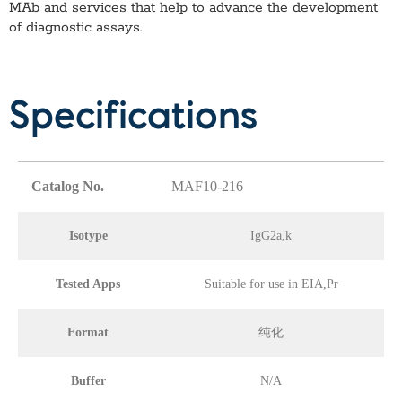
MAb
and services that help to advance the development
of diagnostic assays.
Specifications
Catalog No.
MAF10-216
Isotype
IgG2a,k
Tested Apps
Suitable for use in EIA,Pr
Format
纯化
Buffer
N/A