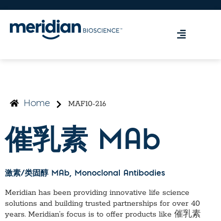
MAF10-216
Home
催乳素 MAb
激素/类固醇 MAb
, Monoclonal Antibodies
Meridian has been providing innovative life science
solutions and building trusted partnerships for over 40
years. Meridian’s focus is to offer products like
催乳素