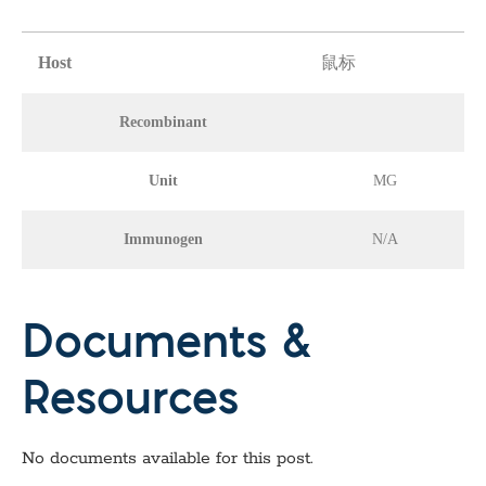
Host
鼠标
Recombinant
Unit
MG
Immunogen
N/A
Documents &
Resources
No documents available for this post.