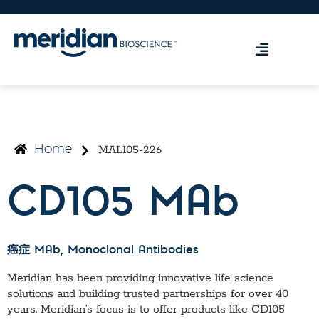
MAL105-226
Home
CD105 MAb
癌症 MAb
, Monoclonal Antibodies
Meridian has been providing innovative life science
solutions and building trusted partnerships for over 40
years. Meridian’s focus is to offer products like
CD105