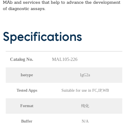
MAb
and services that help to advance the development
of diagnostic assays.
Specifications
Catalog No.
MAL105-226
Isotype
IgG2a
Tested Apps
Suitable for use in FC,IP,WB
Format
纯化
Buffer
N/A