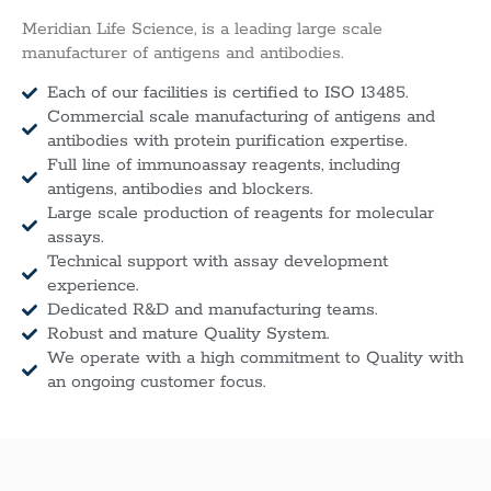
Meridian Life Science, is a leading large scale
manufacturer of antigens and antibodies.
Each of our facilities is certified to ISO 13485.
Commercial scale manufacturing of antigens and
antibodies with protein purification expertise.
Full line of immunoassay reagents, including
antigens, antibodies and blockers.
Large scale production of reagents for molecular
assays.
Technical support with assay development
experience.
Dedicated R&D and manufacturing teams.
Robust and mature Quality System.
We operate with a high commitment to Quality with
an ongoing customer focus.