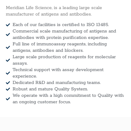
Meridian Life Science, is a leading large scale
manufacturer of antigens and antibodies.
Each of our facilities is certified to ISO 13485.
Commercial scale manufacturing of antigens and
antibodies with protein purification expertise.
Full line of immunoassay reagents, including
antigens, antibodies and blockers.
Large scale production of reagents for molecular
assays.
Technical support with assay development
experience.
Dedicated R&D and manufacturing teams.
Robust and mature Quality System.
We operate with a high commitment to Quality with
an ongoing customer focus.