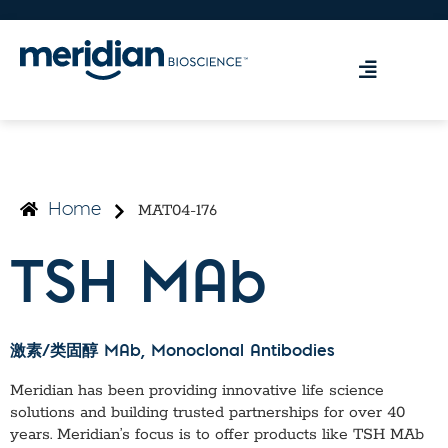
MAT04-176
Home
TSH MAb
激素/类固醇 MAb
, Monoclonal Antibodies
Meridian has been providing innovative life science
solutions and building trusted partnerships for over 40
years. Meridian’s focus is to offer products like
TSH MAb