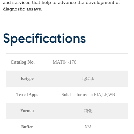
and services that help to advance the development of
diagnostic assays.
Specifications
Catalog No.
MAT04-176
Isotype
IgG1,k
Tested Apps
Suitable for use in EIA,LF,WB
Format
纯化
Buffer
N/A