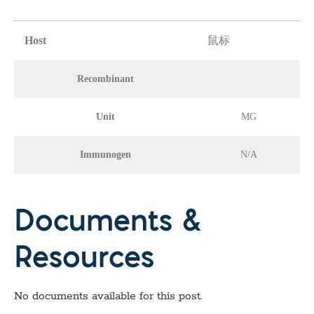
Host
鼠标
Recombinant
Unit
MG
Immunogen
N/A
Documents &
Resources
No documents available for this post.