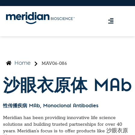
MAV06-086
Home
沙眼衣原体 MAb
性传播疾病 MAb
, Monoclonal Antibodies
Meridian has been providing innovative life science
solutions and building trusted partnerships for over 40
years. Meridian’s focus is to offer products like
沙眼衣原