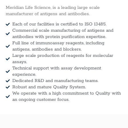
Meridian Life Science, is a leading large scale
manufacturer of antigens and antibodies.
Each of our facilities is certified to ISO 13485.
Commercial scale manufacturing of antigens and
antibodies with protein purification expertise.
Full line of immunoassay reagents, including
antigens, antibodies and blockers.
Large scale production of reagents for molecular
assays.
Technical support with assay development
experience.
Dedicated R&D and manufacturing teams.
Robust and mature Quality System.
We operate with a high commitment to Quality with
an ongoing customer focus.