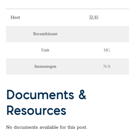
Host
鼠标
Recombinant
Unit
MG
Immunogen
N/A
Documents &
Resources
No documents available for this post.