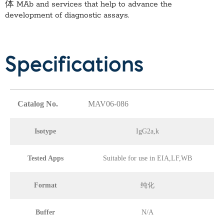
体 MAb
and services that help to advance the
development of diagnostic assays.
Specifications
Catalog No.
MAV06-086
Isotype
IgG2a,k
Tested Apps
Suitable for use in EIA,LF,WB
Format
纯化
Buffer
N/A