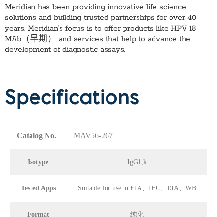
Meridian has been providing innovative life science
solutions and building trusted partnerships for over 40
years. Meridian’s focus is to offer products like
HPV 18
MAb（早期）
and services that help to advance the
development of diagnostic assays.
Specifications
Catalog No.
MAV56-267
Isotype
IgG1,k
Tested Apps
Suitable for use in EIA、IHC、RIA、WB
Format
纯化