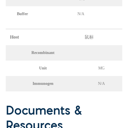
Buffer
N/A
Host
鼠标
Recombinant
Unit
MG
Immunogen
N/A
Documents &
Resources