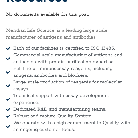
No documents available for this post.
Meridian Life Science, is a leading large scale
manufacturer of antigens and antibodies.
Each of our facilities is certified to ISO 13485.
Commercial scale manufacturing of antigens and
antibodies with protein purification expertise.
Full line of immunoassay reagents, including
antigens, antibodies and blockers.
Large scale production of reagents for molecular
assays.
Technical support with assay development
experience.
Dedicated R&D and manufacturing teams.
Robust and mature Quality System.
We operate with a high commitment to Quality with
an ongoing customer focus.