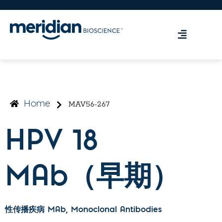
MAV56-267
Home
HPV 18
MAb（早期）
性传播疾病 MAb
, Monoclonal Antibodies