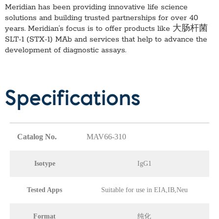
Meridian has been providing innovative life science
solutions and building trusted partnerships for over 40
years. Meridian’s focus is to offer products like
大肠杆菌
SLT-1 (STX-1) MAb
and services that help to advance the
development of diagnostic assays.
Specifications
Catalog No.
MAV66-310
Isotype
IgG1
Tested Apps
Suitable for use in EIA,IB,Neu
Format
纯化