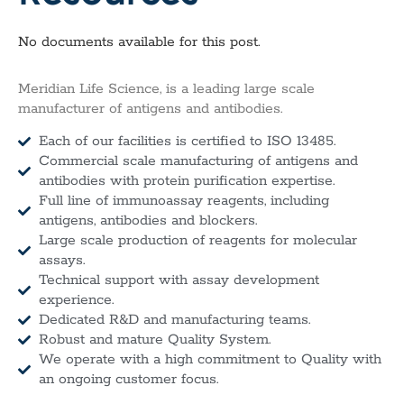
No documents available for this post.
Meridian Life Science, is a leading large scale
manufacturer of antigens and antibodies.
Each of our facilities is certified to ISO 13485.
Commercial scale manufacturing of antigens and
antibodies with protein purification expertise.
Full line of immunoassay reagents, including
antigens, antibodies and blockers.
Large scale production of reagents for molecular
assays.
Technical support with assay development
experience.
Dedicated R&D and manufacturing teams.
Robust and mature Quality System.
We operate with a high commitment to Quality with
an ongoing customer focus.