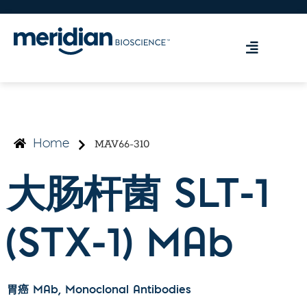
MAV66-310
Home
大肠杆菌 SLT-1
(STX-1) MAb
胃癌 MAb
, Monoclonal Antibodies