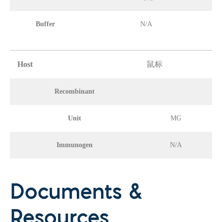
Buffer
N/A
Host
鼠标
Recombinant
Unit
MG
Immunogen
N/A
Documents &
Resources