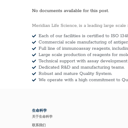
No documents available for this post.
Meridian Life Science, is a leading large scale
Each of our facilities is certified to ISO 134
Commercial scale manufacturing of antigens
Full line of immunoassay reagents, includin
Large scale production of reagents for mol
Technical support with assay development
Dedicated R&D and manufacturing teams.
Robust and mature Quality System.
We operate with a high commitment to Qua
生命科学
关于生命科学
联系我们