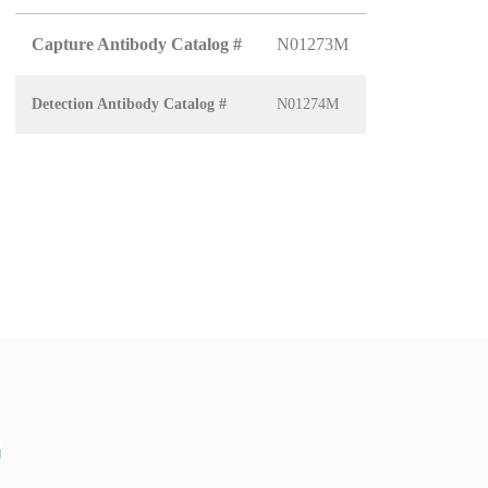
Capture Antibody Catalog #
N01273M
Detection Antibody Catalog #
N01274M