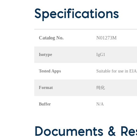
Specifications
Catalog No.
N01273M
Isotype
IgG1
Tested Apps
Suitable for use in EI
Format
纯化
Buffer
N/A
Documents & Re