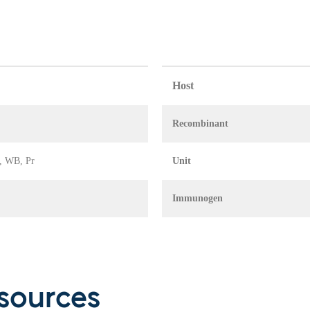
Host
Recombinant
A, WB, Pr
Unit
Immunogen
sources