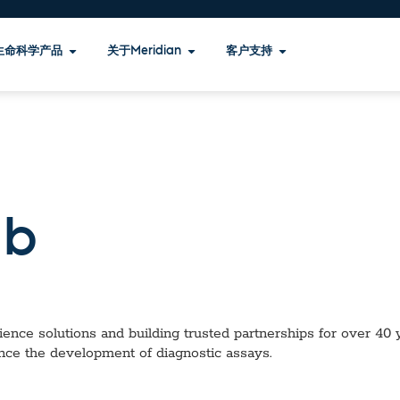
生命科学产品
关于Meridian
客户支持
b
ence solutions and building trusted partnerships for over 40 ye
nce the development of diagnostic assays.