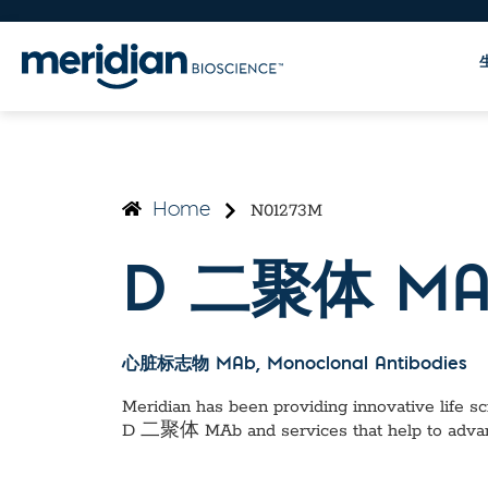
N01273M
Home
D 二聚体 MA
心脏标志物 MAb
, Monoclonal Antibodies
Meridian has been providing innovative life sci
D 二聚体 MAb
and services that help to adva