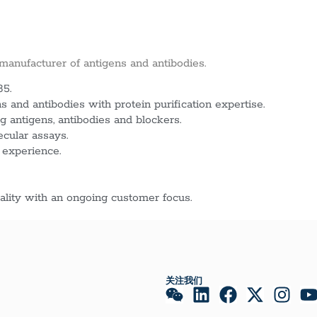
 manufacturer of antigens and antibodies.
85.
 and antibodies with protein purification expertise.
g antigens, antibodies and blockers.
ecular assays.
 experience.
lity with an ongoing customer focus.
关注我们