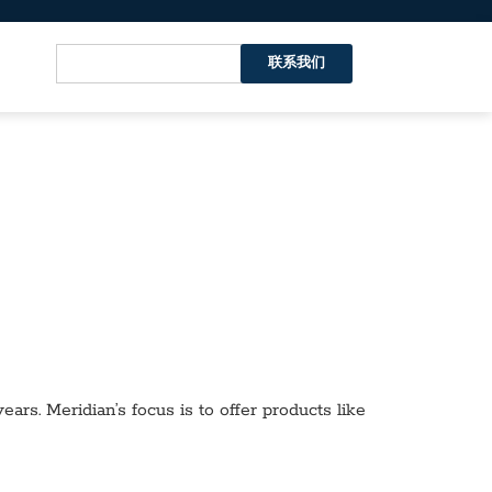
联系我们
ars. Meridian’s focus is to offer products like