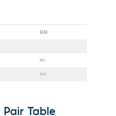
鼠标
MG
N/A
Pair Table