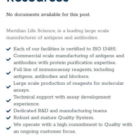
No documents available for this post.
Meridian Life Science, is a leading large scale
manufacturer of antigens and antibodies.
Each of our facilities is certified to ISO 13485.
Commercial scale manufacturing of antigens and
antibodies with protein purification expertise.
Full line of immunoassay reagents, including
antigens, antibodies and blockers.
Large scale production of reagents for molecular
assays.
Technical support with assay development
experience.
Dedicated R&D and manufacturing teams.
Robust and mature Quality System.
We operate with a high commitment to Quality with
an ongoing customer focus.