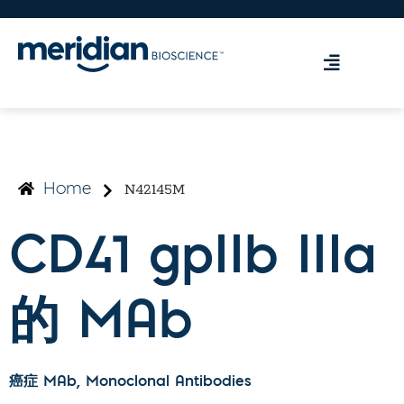
N42145M
Home
CD41 gpIIb IIIa
的 MAb
癌症 MAb
, Monoclonal Antibodies