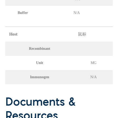
Buffer
N/A
Host
鼠标
Recombinant
Unit
MG
Immunogen
N/A
Documents &
Resources