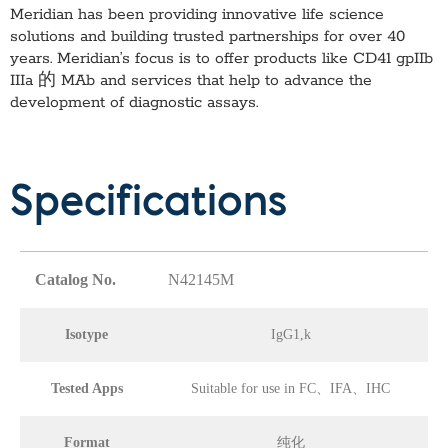
Meridian has been providing innovative life science
solutions and building trusted partnerships for over 40
years. Meridian’s focus is to offer products like
CD41 gpIIb
IIIa 的 MAb
and services that help to advance the
development of diagnostic assays.
Specifications
Catalog No.
N42145M
Isotype
IgG1,k
Tested Apps
Suitable for use in FC、IFA、IHC
Format
纯化