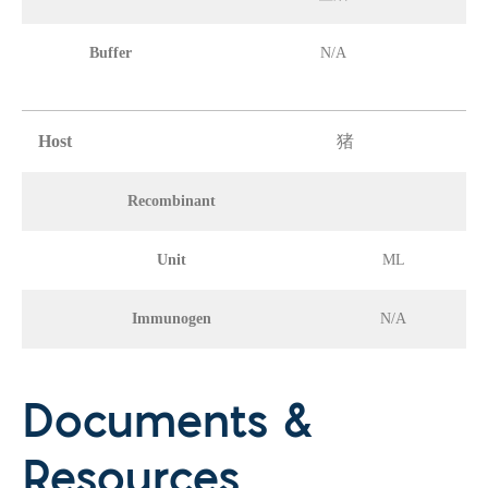
Buffer
N/A
Host
猪
Recombinant
Unit
ML
Immunogen
N/A
Documents &
Resources