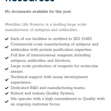
No documents available for this post.
Meridian Life Science, is a leading large scale
manufacturer of antigens and antibodies.
Each of our facilities is certified to ISO 13485.
Commercial scale manufacturing of antigens and
antibodies with protein purification expertise.
Full line of immunoassay reagents, including
antigens, antibodies and blockers.
Large scale production of reagents for molecular
assays.
Technical support with assay development
experience.
Dedicated R&D and manufacturing teams.
Robust and mature Quality System.
We operate with a high commitment to Quality with
an ongoing customer focus.