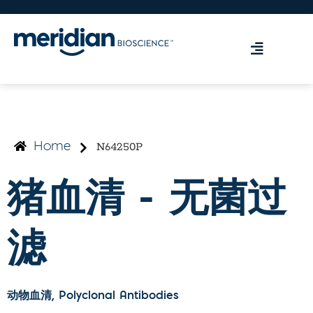
N64250P
Home
猪血清 - 无菌过
滤
动物血清
, Polyclonal Antibodies