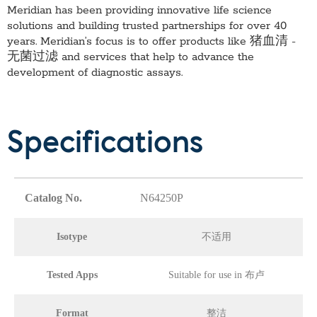
Meridian has been providing innovative life science
solutions and building trusted partnerships for over 40
years. Meridian’s focus is to offer products like
猪血清 -
无菌过滤
and services that help to advance the
development of diagnostic assays.
Specifications
Catalog No.
N64250P
Isotype
不适用
Tested Apps
Suitable for use in 布卢
Format
整洁