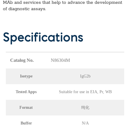
MAb
and services that help to advance the development
of diagnostic assays.
Specifications
Catalog No.
N86304M
Isotype
IgG2b
Tested Apps
Suitable for use in EIA, Pr, WB
Format
纯化
Buffer
N/A