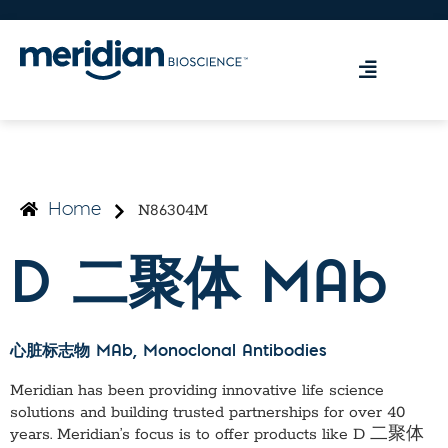
N86304M
Home
D 二聚体 MAb
心脏标志物 MAb
, Monoclonal Antibodies
Meridian has been providing innovative life science
solutions and building trusted partnerships for over 40
years. Meridian’s focus is to offer products like
D 二聚体