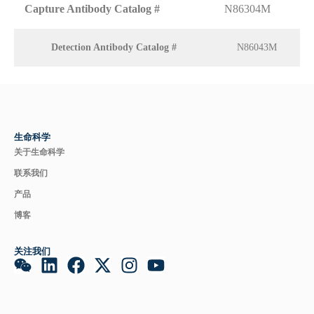
Capture Antibody Catalog #
N86304M
Detection Antibody Catalog #
N86043M
生命科学
关于生命科学
联系我们
产品
博客
关注我们