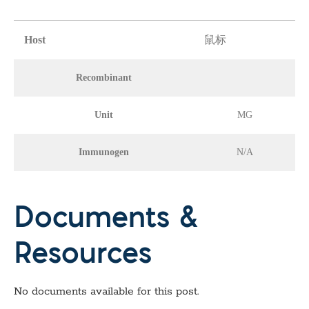
Host
鼠标
Recombinant
Unit
MG
Immunogen
N/A
Documents &
Resources
No documents available for this post.