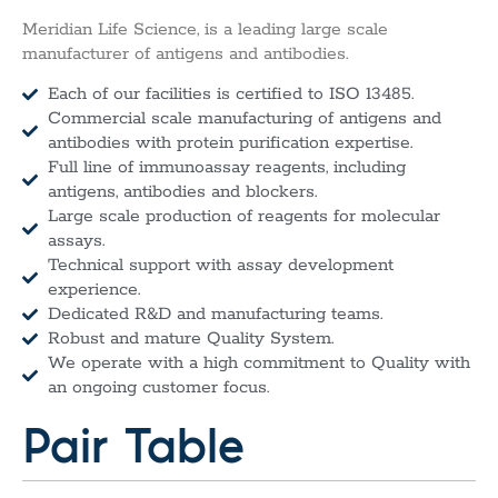
Meridian Life Science, is a leading large scale
manufacturer of antigens and antibodies.
Each of our facilities is certified to ISO 13485.
Commercial scale manufacturing of antigens and
antibodies with protein purification expertise.
Full line of immunoassay reagents, including
antigens, antibodies and blockers.
Large scale production of reagents for molecular
assays.
Technical support with assay development
experience.
Dedicated R&D and manufacturing teams.
Robust and mature Quality System.
We operate with a high commitment to Quality with
an ongoing customer focus.
Pair Table