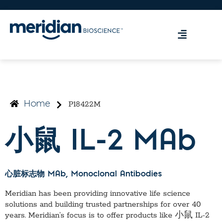
P18422M
Home
小鼠 IL-2 MAb
心脏标志物 MAb
, Monoclonal Antibodies
Meridian has been providing innovative life science
solutions and building trusted partnerships for over 40
years. Meridian’s focus is to offer products like
小鼠 IL-2