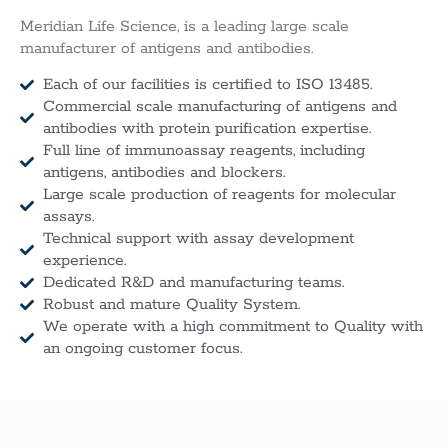
Meridian Life Science, is a leading large scale
manufacturer of antigens and antibodies.
Each of our facilities is certified to ISO 13485.
Commercial scale manufacturing of antigens and
antibodies with protein purification expertise.
Full line of immunoassay reagents, including
antigens, antibodies and blockers.
Large scale production of reagents for molecular
assays.
Technical support with assay development
experience.
Dedicated R&D and manufacturing teams.
Robust and mature Quality System.
We operate with a high commitment to Quality with
an ongoing customer focus.