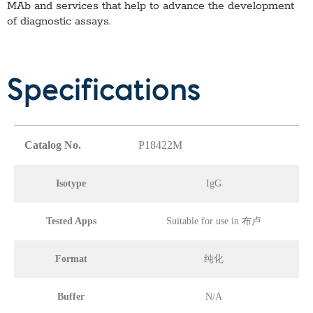
MAb
and services that help to advance the development
of diagnostic assays.
Specifications
Catalog No.
P18422M
Isotype
IgG
Tested Apps
Suitable for use in 布卢
Format
纯化
Buffer
N/A