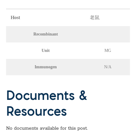
Host
老鼠
Recombinant
Unit
MG
Immunogen
N/A
Documents &
Resources
No documents available for this post.