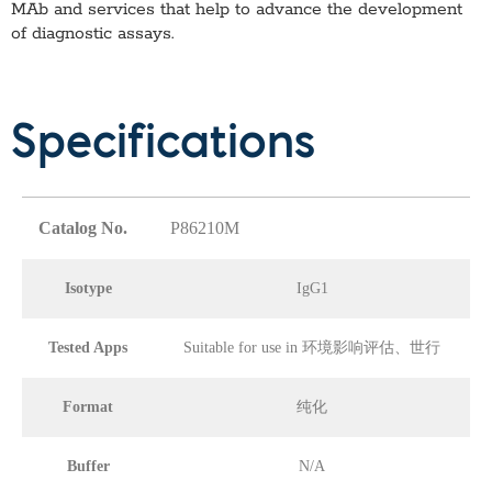
MAb
and services that help to advance the development
of diagnostic assays.
Specifications
Catalog No.
P86210M
Isotype
IgG1
Tested Apps
Suitable for use in 环境影响评估、世行
Format
纯化
Buffer
N/A