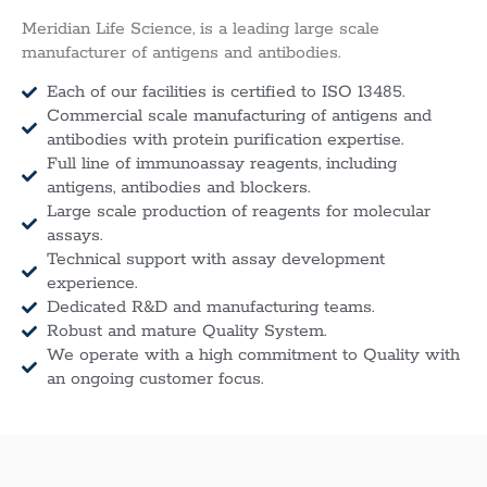
Meridian Life Science, is a leading large scale
manufacturer of antigens and antibodies.
Each of our facilities is certified to ISO 13485.
Commercial scale manufacturing of antigens and
antibodies with protein purification expertise.
Full line of immunoassay reagents, including
antigens, antibodies and blockers.
Large scale production of reagents for molecular
assays.
Technical support with assay development
experience.
Dedicated R&D and manufacturing teams.
Robust and mature Quality System.
We operate with a high commitment to Quality with
an ongoing customer focus.