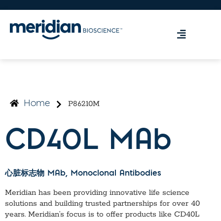
P86210M
Home
CD40L MAb
心脏标志物 MAb
, Monoclonal Antibodies
Meridian has been providing innovative life science
solutions and building trusted partnerships for over 40
years. Meridian’s focus is to offer products like
CD40L