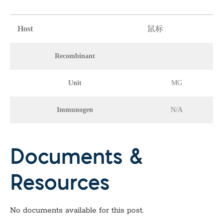
Host
鼠标
Recombinant
Unit
MG
Immunogen
N/A
Documents &
Resources
No documents available for this post.