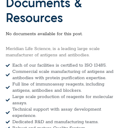
Documents &
Resources
No documents available for this post.
Meridian Life Science, is a leading large scale
manufacturer of antigens and antibodies.
Each of our facilities is certified to ISO 13485.
Commercial scale manufacturing of antigens and
antibodies with protein purification expertise.
Full line of immunoassay reagents, including
antigens, antibodies and blockers.
Large scale production of reagents for molecular
assays.
Technical support with assay development
experience.
Dedicated R&D and manufacturing teams.