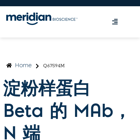
Q67594M
Home
淀粉样蛋白
Beta 的 MAb，
N 端