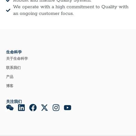
Robust and mature Quality System.
We operate with a high commitment to Quality with
an ongoing customer focus.
生命科学
关于生命科学
联系我们
产品
博客
关注我们