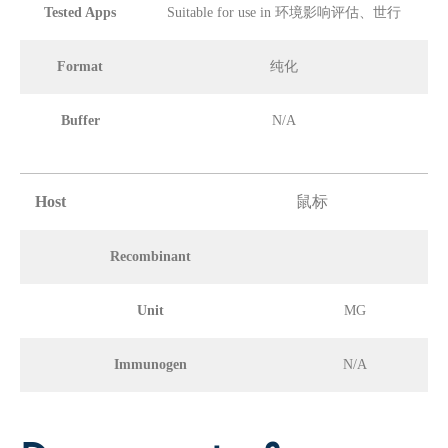
Tested Apps
Suitable for use in 环境影响评估、世行
Format
纯化
Buffer
N/A
Host
鼠标
Recombinant
Unit
MG
Immunogen
N/A