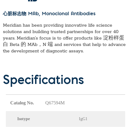
心脏标志物 MAb
, Monoclonal Antibodies
Meridian has been providing innovative life science
solutions and building trusted partnerships for over 40
years. Meridian’s focus is to offer products like
淀粉样蛋
白 Beta 的 MAb，N 端
and services that help to advance
the development of diagnostic assays.
Specifications
Catalog No.
Q67594M
Isotype
IgG1