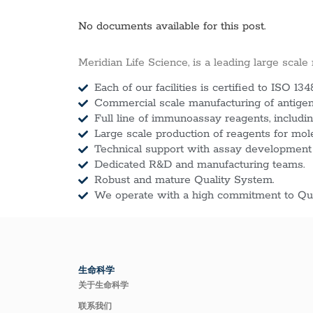
No documents available for this post.
Meridian Life Science, is a leading large scale
Each of our facilities is certified to ISO 134
Commercial scale manufacturing of antigens
Full line of immunoassay reagents, includin
Large scale production of reagents for mol
Technical support with assay development
Dedicated R&D and manufacturing teams.
Robust and mature Quality System.
We operate with a high commitment to Qua
生命科学
关于生命科学
联系我们