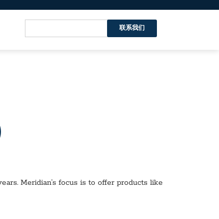
联系我们
）
ars. Meridian’s focus is to offer products like