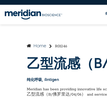
R01246
Home
乙型流感（B/
纯化呼吸
, Antigen
Meridian has been providing innovative life sci
乙型流感（B/佛罗里达/04/06）
and service