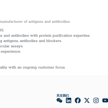
 manufacturer of antigens and antibodies.
85.
 and antibodies with protein purification expertise.
g antigens, antibodies and blockers.
ecular assays.
 experience.
lity with an ongoing customer focus.
关注我们