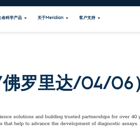
生命科学产品
关于Meridian
客户支持
佛罗里达/04/06
ence solutions and building trusted partnerships for over 40 ye
s that help to advance the development of diagnostic assays.