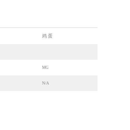
鸡 蛋
MG
N/A