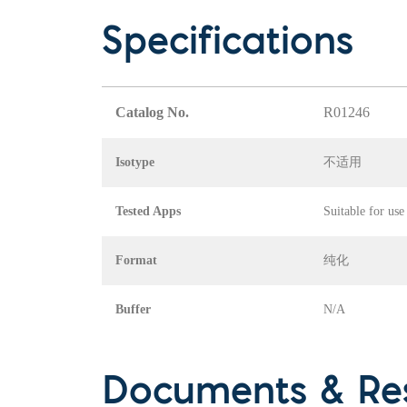
Specifications
Catalog No.
R01246
Isotype
不适用
Tested Apps
Suitable for use
Format
纯化
Buffer
N/A
Documents & Re