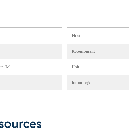
Host
Recombinant
 in IM
Unit
Immunogen
sources