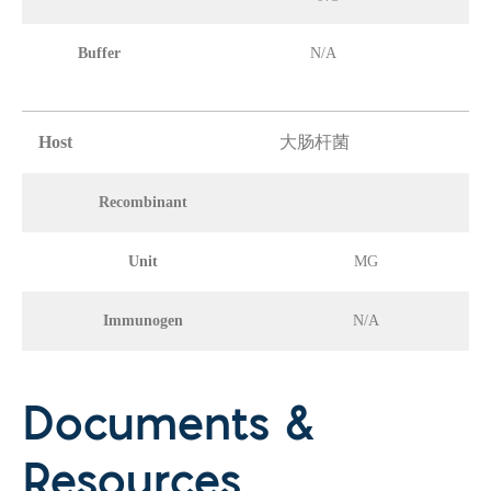
Buffer
N/A
Host
大肠杆菌
Recombinant
Unit
MG
Immunogen
N/A
Documents &
Resources