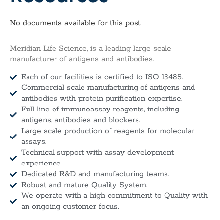
No documents available for this post.
Meridian Life Science, is a leading large scale
manufacturer of antigens and antibodies.
Each of our facilities is certified to ISO 13485.
Commercial scale manufacturing of antigens and
antibodies with protein purification expertise.
Full line of immunoassay reagents, including
antigens, antibodies and blockers.
Large scale production of reagents for molecular
assays.
Technical support with assay development
experience.
Dedicated R&D and manufacturing teams.
Robust and mature Quality System.
We operate with a high commitment to Quality with
an ongoing customer focus.