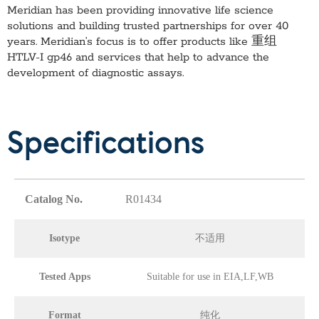
Meridian has been providing innovative life science
solutions and building trusted partnerships for over 40
years. Meridian’s focus is to offer products like
重组
HTLV-I gp46
and services that help to advance the
development of diagnostic assays.
Specifications
Catalog No.
R01434
Isotype
不适用
Tested Apps
Suitable for use in EIA,LF,WB
Format
纯化