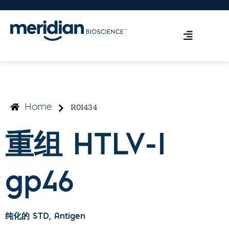
R01434
Home
重组 HTLV-I
gp46
纯化的 STD
, Antigen