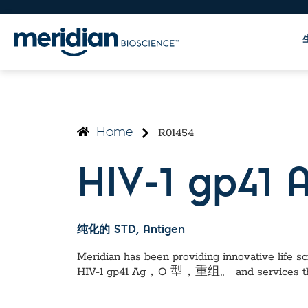
R01454
Home
HIV-1 gp4
纯化的 STD
, Antigen
Meridian has been providing innovative life sci
HIV-1 gp41 Ag，O 型，重组。
and services t