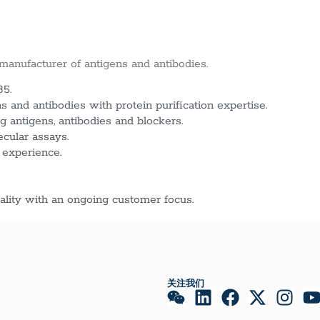
 manufacturer of antigens and antibodies.
85.
 and antibodies with protein purification expertise.
g antigens, antibodies and blockers.
ecular assays.
 experience.
lity with an ongoing customer focus.
关注我们