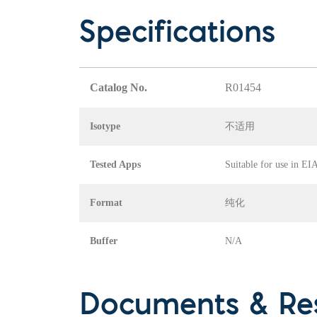
Specifications
Catalog No.
R01454
Isotype
不适用
Tested Apps
Suitable for use in E
Format
纯化
Buffer
N/A
Documents & Re