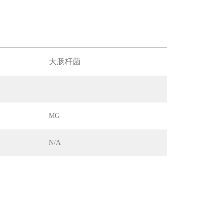
大肠杆菌
MG
N/A