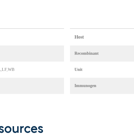
Host
Recombinant
IA,LF,WB
Unit
Immunogen
sources