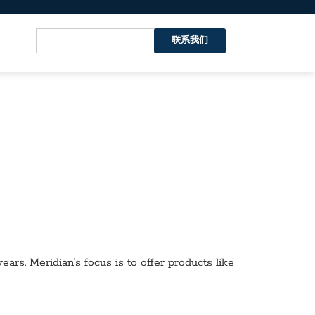
联系我们
ars. Meridian’s focus is to offer products like