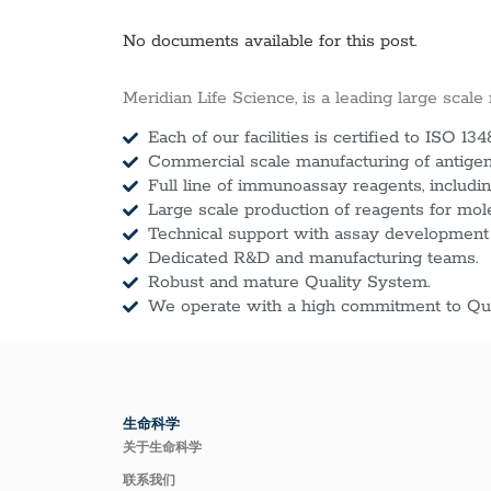
No documents available for this post.
Meridian Life Science, is a leading large scale
Each of our facilities is certified to ISO 134
Commercial scale manufacturing of antigens
Full line of immunoassay reagents, includin
Large scale production of reagents for mol
Technical support with assay development
Dedicated R&D and manufacturing teams.
Robust and mature Quality System.
We operate with a high commitment to Qua
生命科学
关于生命科学
联系我们