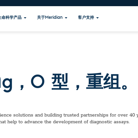
生命科学产品
关于Meridian
客户支持
1 Ag，O 型，重组。
ence solutions and building trusted partnerships for over 40 ye
hat help to advance the development of diagnostic assays.