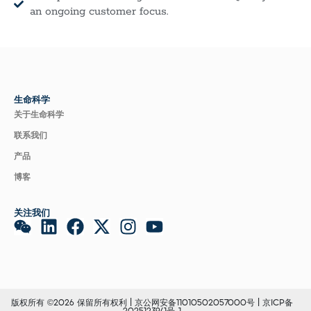
an ongoing customer focus.
生命科学
关于生命科学
联系我们
产品
博客
关注我们
版权所有 ©2026 保留所有权利 |
京公网安备11010502057000号
|
京ICP备