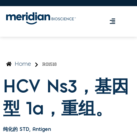
R01518
Home
HCV Ns3，基因
型 1a，重组。
纯化的 STD
, Antigen