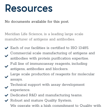
Resources
No documents available for this post.
Meridian Life Science, is a leading large scale
manufacturer of antigens and antibodies.
Each of our facilities is certified to ISO 13485.
Commercial scale manufacturing of antigens and
antibodies with protein purification expertise.
Full line of immunoassay reagents, including
antigens, antibodies and blockers.
Large scale production of reagents for molecular
assays.
Technical support with assay development
experience.
Dedicated R&D and manufacturing teams.
Robust and mature Quality System.
We operate with a high commitment to Quality with