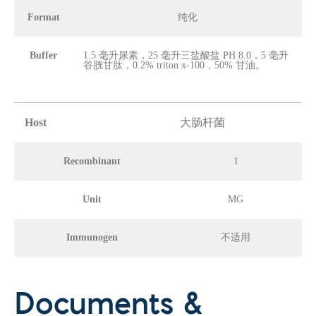
Format
纯化
Buffer
1.5 毫升尿素，25 毫升三盐酸盐 PH 8.0，5 毫升
谷胱甘肽，0.2% triton x-100，50% 甘油。
Host
大肠杆菌
Recombinant
1
Unit
MG
Immunogen
不适用
Documents &