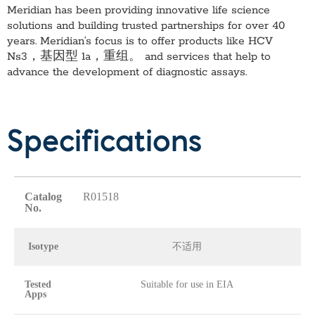
Meridian has been providing innovative life science
solutions and building trusted partnerships for over 40
years. Meridian’s focus is to offer products like
HCV
Ns3，基因型 1a，重组。
and services that help to
advance the development of diagnostic assays.
Specifications
Catalog
R01518
No.
Isotype
不适用
Tested
Suitable for use in EIA
Apps