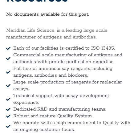
No documents available for this post.
Meridian Life Science, is a leading large scale
manufacturer of antigens and antibodies.
Each of our facilities is certified to ISO 13485.
Commercial scale manufacturing of antigens and
antibodies with protein purification expertise.
Full line of immunoassay reagents, including
antigens, antibodies and blockers.
Large scale production of reagents for molecular
assays.
Technical support with assay development
experience.
Dedicated R&D and manufacturing teams.
Robust and mature Quality System.
We operate with a high commitment to Quality with
an ongoing customer focus.