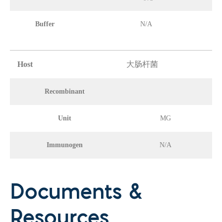
Buffer
N/A
Host
大肠杆菌
Recombinant
Unit
MG
Immunogen
N/A
Documents &
Resources