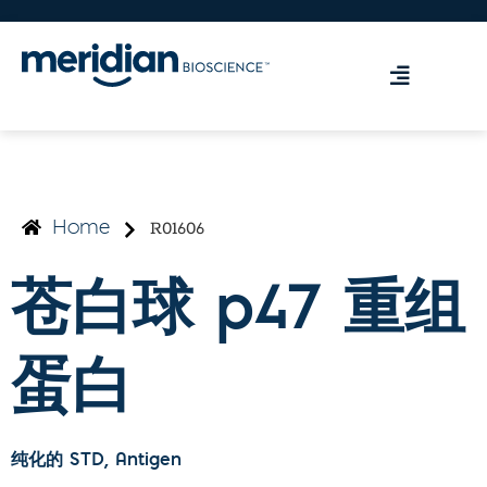
R01606
Home
苍白球 p47 重组
蛋白
纯化的 STD
, Antigen