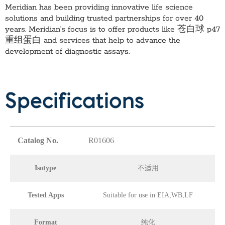
Meridian has been providing innovative life science
solutions and building trusted partnerships for over 40
years. Meridian’s focus is to offer products like
苍白球 p47
重组蛋白
and services that help to advance the
development of diagnostic assays.
Specifications
Catalog No.
R01606
Isotype
不适用
Tested Apps
Suitable for use in EIA,WB,LF
Format
纯化