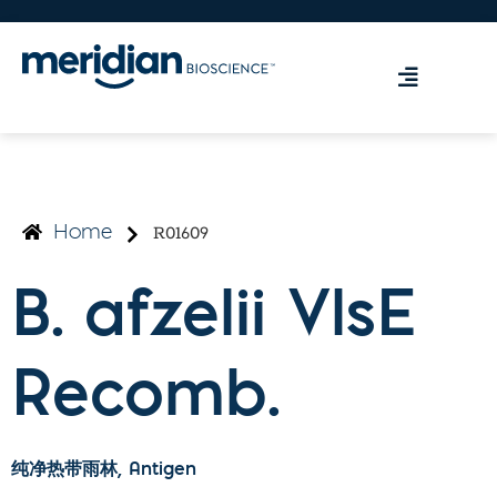
R01609
Home
B. afzelii VlsE
Recomb.
纯净热带雨林
, Antigen