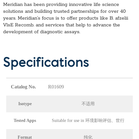
Meridian has been providing innovative life science
solutions and building trusted partnerships for over 40
years. Meridian’s focus is to offer products like
B. afzelii
VlsE Recomb.
and services that help to advance the
development of diagnostic assays.
Specifications
Catalog No.
R01609
Isotype
不适用
Tested Apps
Suitable for use in 环境影响评估、世行
Format
纯化