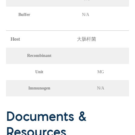
Buffer
N/A
Host
大肠杆菌
Recombinant
Unit
MG
Immunogen
N/A
Documents &
Resources