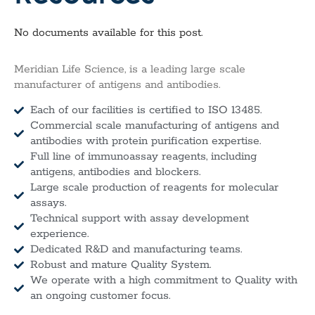
No documents available for this post.
Meridian Life Science, is a leading large scale
manufacturer of antigens and antibodies.
Each of our facilities is certified to ISO 13485.
Commercial scale manufacturing of antigens and
antibodies with protein purification expertise.
Full line of immunoassay reagents, including
antigens, antibodies and blockers.
Large scale production of reagents for molecular
assays.
Technical support with assay development
experience.
Dedicated R&D and manufacturing teams.
Robust and mature Quality System.
We operate with a high commitment to Quality with
an ongoing customer focus.