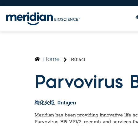
R01641
Home
Parvovirus 
纯化火炬
, Antigen
Meridian has been providing innovative life sci
Parvovirus B19 VP1/2, recomb.
and services th