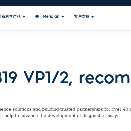
生命科学产品
关于Meridian
客户支持
B19 VP1/2, recom
ence solutions and building trusted partnerships for over 40 ye
at help to advance the development of diagnostic assays.