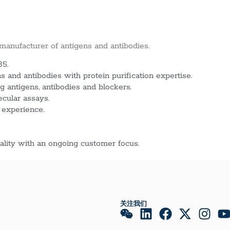
 manufacturer of antigens and antibodies.
85.
 and antibodies with protein purification expertise.
g antigens, antibodies and blockers.
ecular assays.
 experience.
lity with an ongoing customer focus.
关注我们