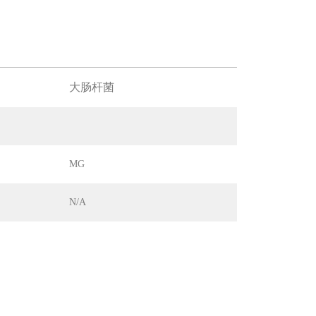
大肠杆菌
MG
N/A