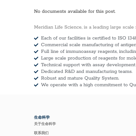
No documents available for this post.
Meridian Life Science, is a leading large scale
Each of our facilities is certified to ISO 134
Commercial scale manufacturing of antigens
Full line of immunoassay reagents, includin
Large scale production of reagents for mol
Technical support with assay development
Dedicated R&D and manufacturing teams.
Robust and mature Quality System.
We operate with a high commitment to Qua
生命科学
关于生命科学
联系我们