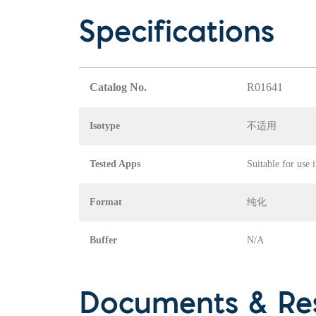
Specifications
Catalog No.
R01641
Isotype
不适用
Tested Apps
Suitable for use 
Format
纯化
Buffer
N/A
Documents & Re