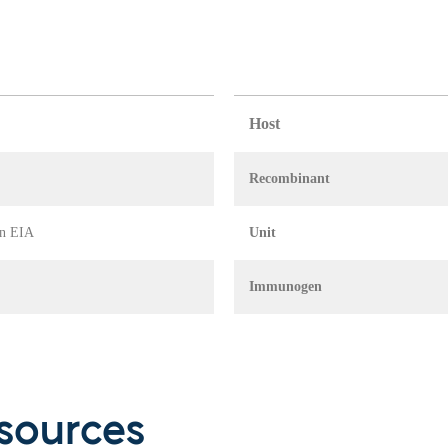
Host
Recombinant
in EIA
Unit
Immunogen
sources