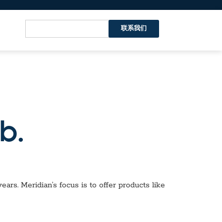
联系我们
b.
ars. Meridian’s focus is to offer products like