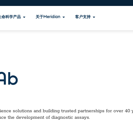
生命科学产品
关于Meridian
客户支持
Ab
ence solutions and building trusted partnerships for over 40 ye
nce the development of diagnostic assays.