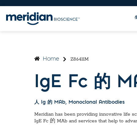
Z86411M
Home
IgE Fc 的 M
人 Ig 的 MAb
, Monoclonal Antibodies
Meridian has been providing innovative life sci
IgE Fc 的 MAb
and services that help to adva