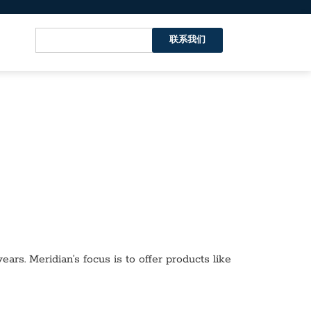
联系我们
ars. Meridian’s focus is to offer products like