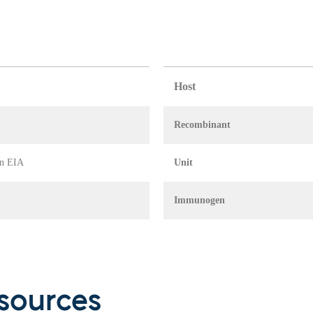
Host
Recombinant
in EIA
Unit
Immunogen
sources