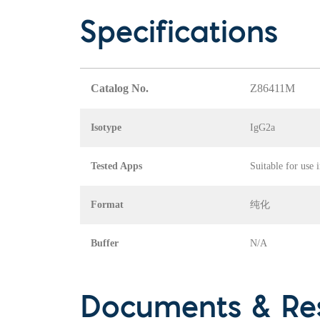
Specifications
Catalog No.
Z86411M
Isotype
IgG2a
Tested Apps
Suitable for use 
Format
纯化
Buffer
N/A
Documents & Re