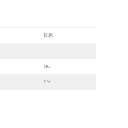
鼠标
MG
N/A