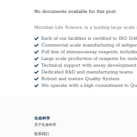
No documents available for this post.
Meridian Life Science, is a leading large scale
Each of our facilities is certified to ISO 134
Commercial scale manufacturing of antigens
Full line of immunoassay reagents, includin
Large scale production of reagents for mol
Technical support with assay development
Dedicated R&D and manufacturing teams.
Robust and mature Quality System.
We operate with a high commitment to Qua
生命科学
关于生命科学
联系我们