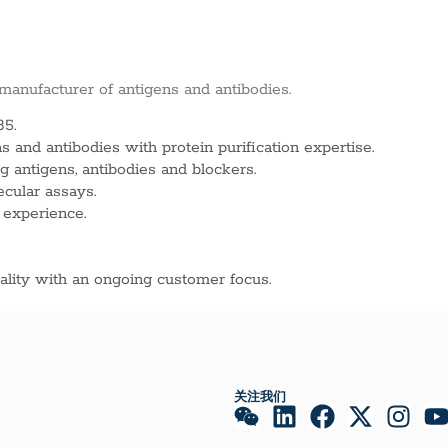
 manufacturer of antigens and antibodies.
85.
 and antibodies with protein purification expertise.
g antigens, antibodies and blockers.
ecular assays.
 experience.
lity with an ongoing customer focus.
关注我们